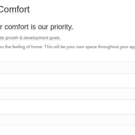
Comfort
omfort is our priority.
rds growth & development goals.
u the feeling of home. This will be your own space throughout your ap