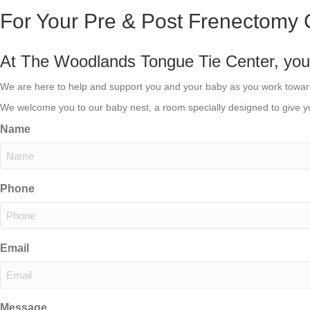
For Your Pre & Post Frenectomy 
At The Woodlands Tongue Tie Center, your c
We are here to help and support you and your baby as you work towa
We welcome you to our baby nest, a room specially designed to give yo
Name
Phone
Email
Message