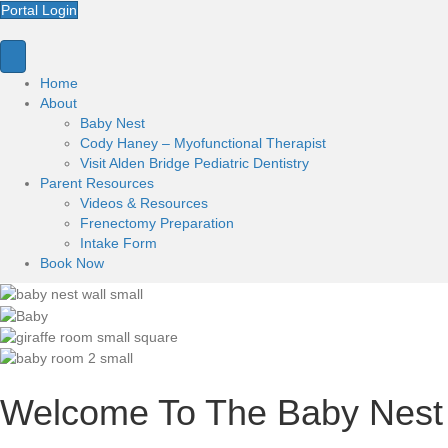
Portal Login
Home
About
Baby Nest
Cody Haney – Myofunctional Therapist
Visit Alden Bridge Pediatric Dentistry
Parent Resources
Videos & Resources
Frenectomy Preparation
Intake Form
Book Now
Welcome To The Baby Nest