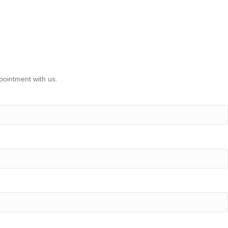
pointment with us.