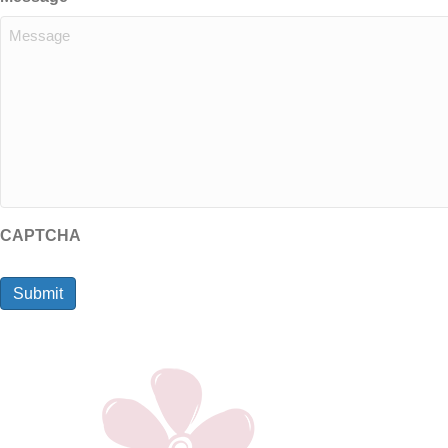
CAPTCHA